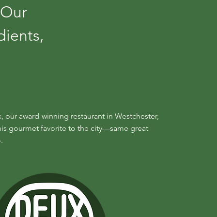
 Our
dients,
, our award-winning restaurant in Westchester,
his gourmet favorite to the city—same great
.