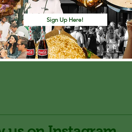
Sign Up Here!
w us on Instagram
@d