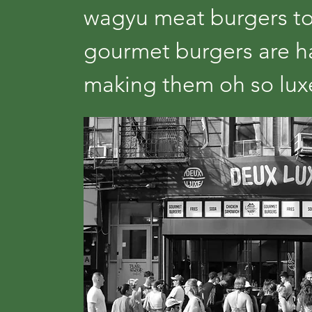
wagyu meat burgers to
gourmet burgers are ha
making them oh so lu