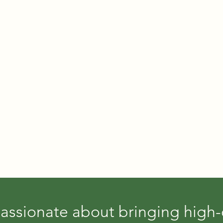
assionate about bringing high-