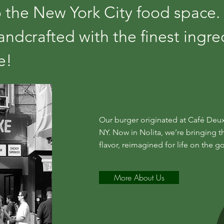
 the New York City food space.
ndcrafted with the finest ingre
xe!
Our burger originated at Café Deux
NY. Now in Nolita, we’re bringing t
flavor, reimagined for life on the go
More About Us