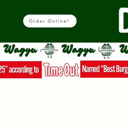
Order Online!