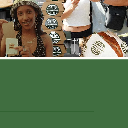
euxluxeny