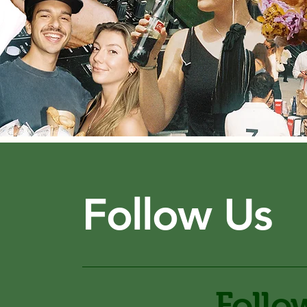
Follow Us
Follo