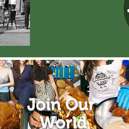
Join Our
World