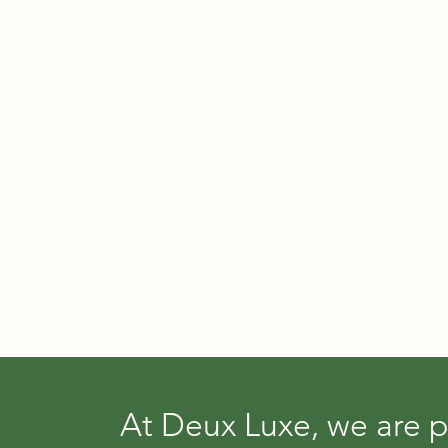
At Deux Luxe, we are p